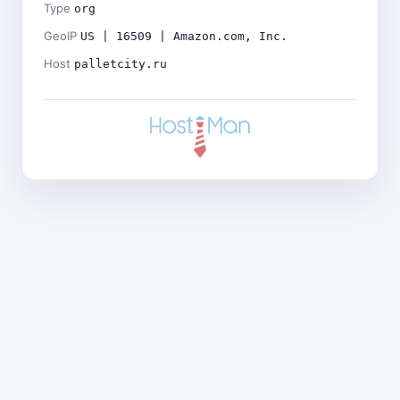
Type
org
GeoIP
US | 16509 | Amazon.com, Inc.
Host
palletcity.ru